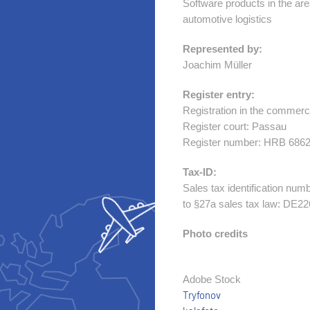
Software products in the area 
automotive logistics
Represented by:
Joachim Müller
Register entry:
Registration in the commerci
Register court: Passau
Register number: HRB 686
Tax-ID:
Sales tax identification num
to §27a sales tax law: DE2
Photo credits
Adobe Stock
Tryfonov