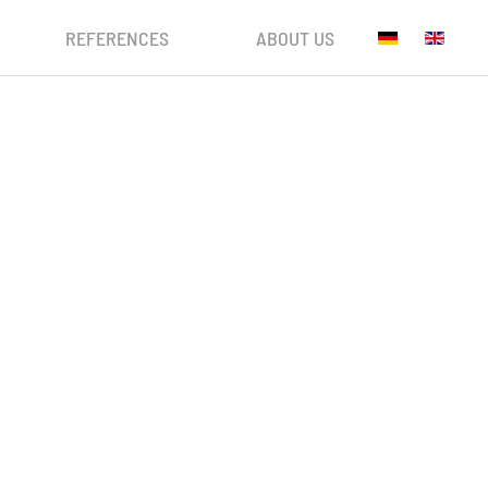
REFERENCES
ABOUT US