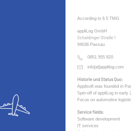
According to § 5 TMG
appliLog GmbH
Schaldinger Straße 1
94036 Passau
0851 955 820
info[at]applilog.com
Historie und Status Quo:
Applisoft was founded in Pa
Spin-off of appliLog in early
Focus on automotive logisti
Service fields
:
Software development
IT services