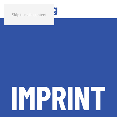
Skip to main content
IMPRINT