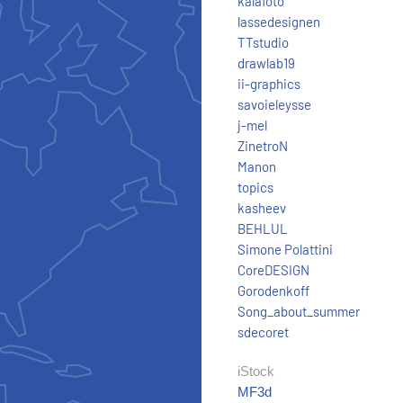
kalafoto
lassedesignen
TTstudio
drawlab19
ii-graphics
savoieleysse
j-mel
ZinetroN
Manon
topics
kasheev
BEHLUL
Simone Polattini
CoreDESIGN
Gorodenkoff
Song_about_summer
sdecoret
iStock
MF3d