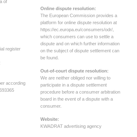
of ​​
Online dispute resolution:
The European Commission provides a
platform for online dispute resolution at
https://ec.europa.eu/consumers/odr/,
which consumers can use to settle a
dispute and on which further information
al register
on the subject of dispute settlement can
be found.
2
Out-of-court dispute resolution:
We are neither obliged nor willing to
ber according
participate in a dispute settlement
2693365
procedure before a consumer arbitration
board in the event of a dispute with a
consumer.
Website:
KWADRAT advertising agency