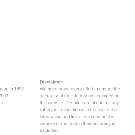
Disclaimer:
ssau in 1992
We have made every effort to ensure the
 2003
accuracy of the information contained on
cs
this website. Despite careful control, any
liability in connection with the use of the
information and links contained on this
website or the trust in their accuracy is
excluded.