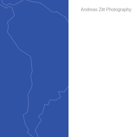
Andreas Zitt Photography