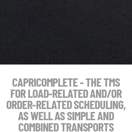
CAPRICOMPLETE - THE TMS
FOR LOAD-RELATED AND/OR
ORDER-RELATED SCHEDULING,
AS WELL AS SIMPLE AND
COMBINED TRANSPORTS