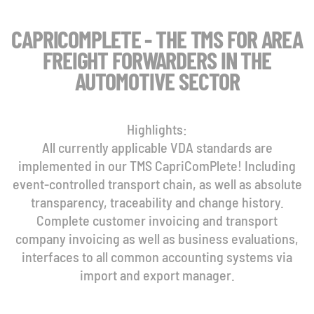
CAPRICOMPLETE - THE TMS FOR AREA
FREIGHT FORWARDERS IN THE
AUTOMOTIVE SECTOR
Highlights:
All currently applicable VDA standards are
implemented in our TMS CapriComPlete! Including
event-controlled transport chain, as well as absolute
transparency, traceability and change history.
Complete customer invoicing and transport
company invoicing as well as business evaluations,
interfaces to all common accounting systems via
import and export manager.