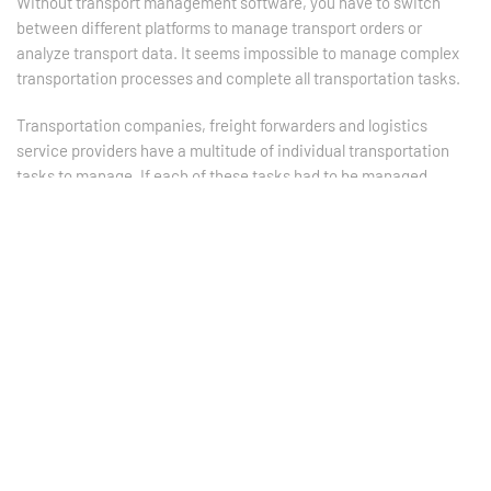
Without transport management software, you have to switch
between different platforms to manage transport orders or
analyze transport data. It seems impossible to manage complex
transportation processes and complete all transportation tasks.
Transportation companies, freight forwarders and logistics
service providers have a multitude of individual transportation
tasks to manage. If each of these tasks had to be managed
separately and manually, vast amounts of resources would be
wasted, processes would be extremely error-prone and
turnaround times would be extended many times over.
This becomes clear when you consider the different tasks that a
transport service provider has to perform on a daily basis. Even
the simplest transport orders require to...:
Create a transport order / advice note
Provide the customer with an exact quote or obtain a
transport offer
Save the customer's current price and product data