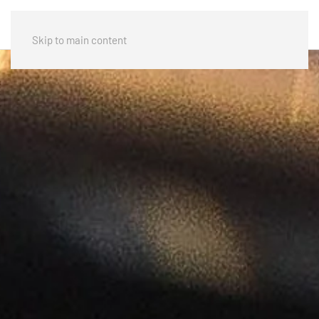
Skip to main content