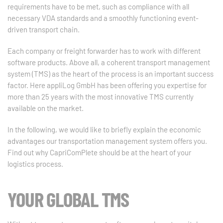
requirements have to be met, such as compliance with all
necessary VDA standards and a smoothly functioning event-
driven transport chain.
Each company or freight forwarder has to work with different
software products. Above all, a coherent transport management
system (TMS) as the heart of the process is an important success
factor. Here appliLog GmbH has been offering you expertise for
more than 25 years with the most innovative TMS currently
available on the market.
In the following, we would like to briefly explain the economic
advantages our transportation management system offers you.
Find out why CapriComPlete should be at the heart of your
logistics process.
YOUR GLOBAL TMS