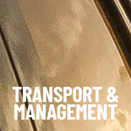
TRANSPORT &
MANAGEMENT