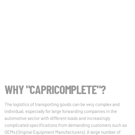
WHY "CAPRICOMPLETE"?
The logistics of transporting goods can be very complex and
individual, especially for large forwarding companies in the
automotive sector with different loads and increasingly
complicated specifications from demanding customers such as
OEMs (Original Equipment Manufacturers). A large number of